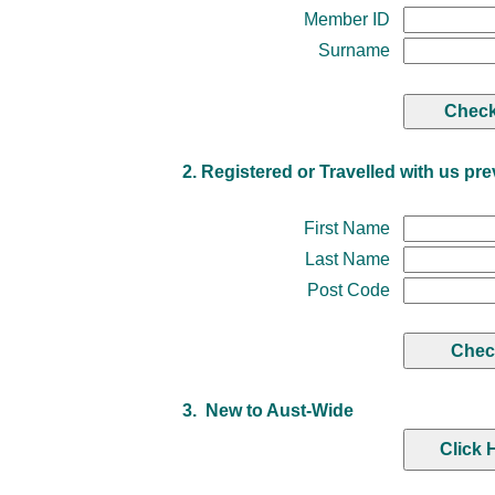
Member ID
Surname
2. Registered or Travelled with us pre
First Name
Last Name
Post Code
3. New to Aust-Wide