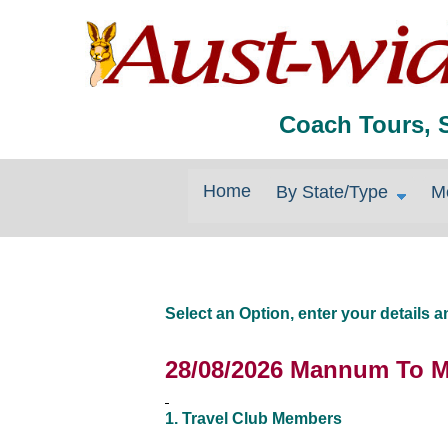
Coach Tours, 
Home
By State/Type
M
Select an Option, enter your details
28/08/2026 Mannum To M
1. Travel Club Members