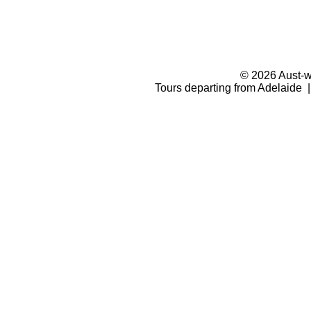
© 2026 Aust-wi
Tours departing from Adelaide |