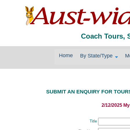
Coach Tours, 
Home
By State/Type
M
SUBMIT AN ENQUIRY FOR TOUR
2/12/2025 My
Title