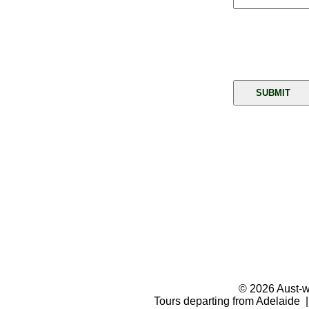
© 2026 Aust-wi
Tours departing from Adelaide |