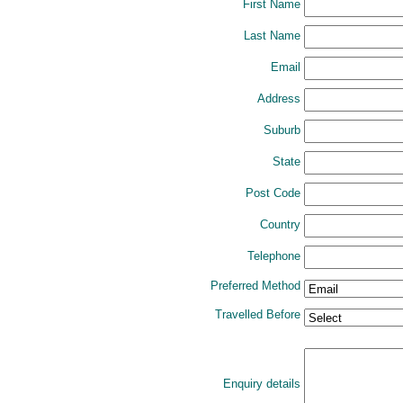
First Name
Last Name
Email
Address
Suburb
State
Post Code
Country
Telephone
Preferred Method
Travelled Before
Enquiry details