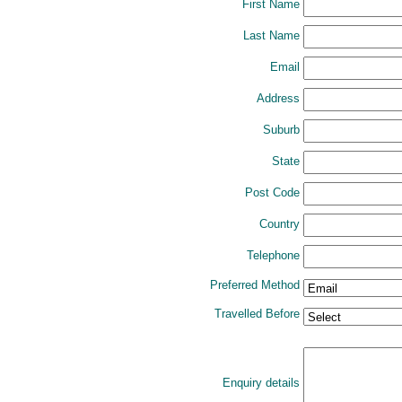
First Name
Last Name
Email
Address
Suburb
State
Post Code
Country
Telephone
Preferred Method
Travelled Before
Enquiry details