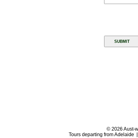
© 2026 Aust-wi
Tours departing from Adelaide |