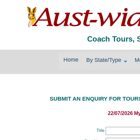
Coach Tours, 
Home
By State/Type
M
SUBMIT AN ENQUIRY FOR TOUR
22/07/2026 M
Title