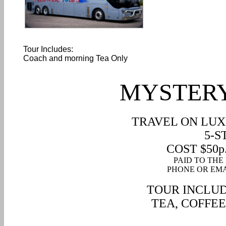
Tour Includes:
Coach and morning Tea Only
MYSTERY
TRAVEL ON LUX
5-S
COST $50p.p
PAID TO THE
PHONE OR EMA
TOUR INCLUD
TEA
, COFFEE