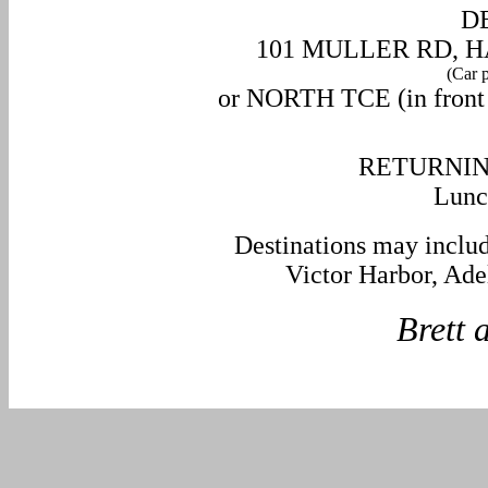
D
101 MULLER RD, H
(Car p
or NORTH TCE (in front o
RETURNIN
Lunc
Destinations may inclu
Victor Harbor, Ade
Brett and 