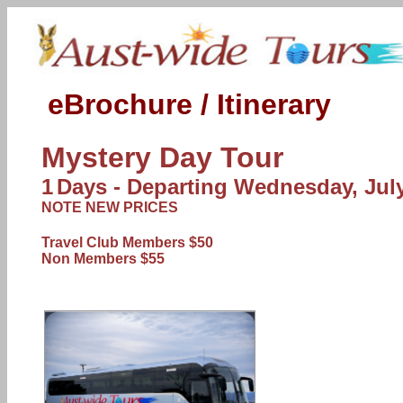
eBrochure / Itinerary
Mystery Day Tour
1
Days - Departing
Wednesday, July
NOTE NEW PRICES
Travel Club Members $50
Non Members $55