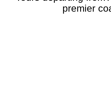
premier coa