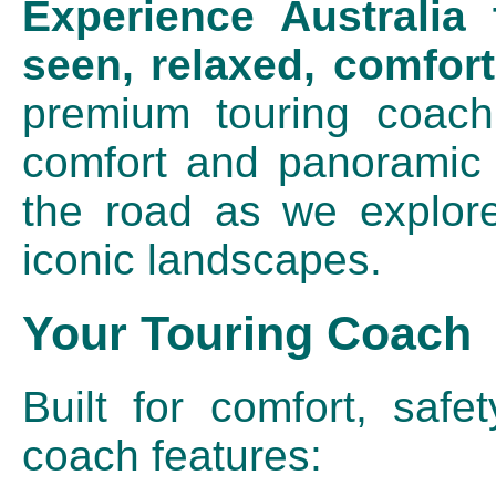
Experience Australia
seen, relaxed, comfort
premium touring coach,
comfort and panoramic 
the road as we explore
iconic landscapes.
Your Touring Coach
Built for comfort, safet
coach features: