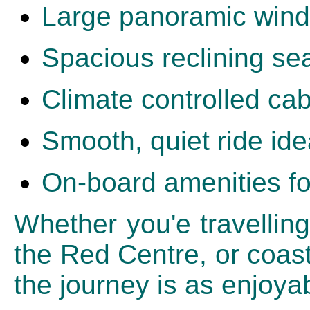
Large panoramic wind
Spacious reclining se
Climate controlled cab
Smooth, quiet ride ide
On-board amenities fo
Whether you'e travelling
the Red Centre, or coast
the journey is as enjoyab