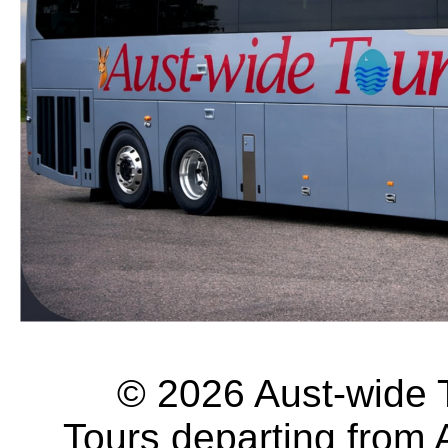
© 2026 Aust-wide To
Tours departing from 