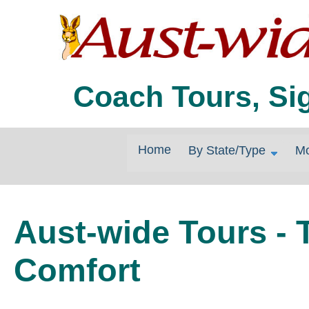
Coach Tours, Si
Home
By State/Type
Mo
Aust-wide Tours - T
Comfort