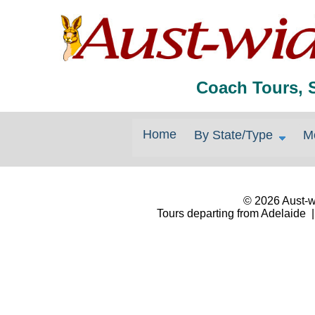
Coach Tours, 
Home
By State/Type
M
© 2026 Aust-wi
Tours departing from Adelaide |