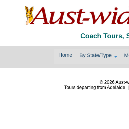
Coach Tours, 
Home
By State/Type
M
© 2026 Aust-wi
Tours departing from Adelaide |