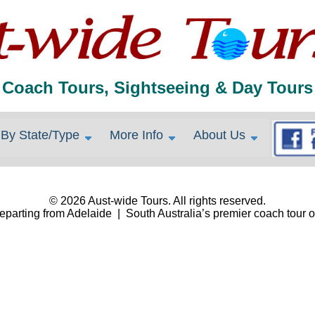
Coach Tours, Sightseeing & Day Tours
By State/Type
More Info
About Us
© 2026 Aust-wide Tours. All rights reserved.
eparting from Adelaide | South Australia’s premier coach tour o