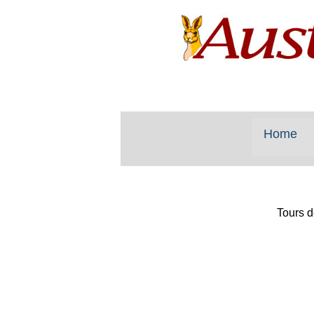
Home
Tours d