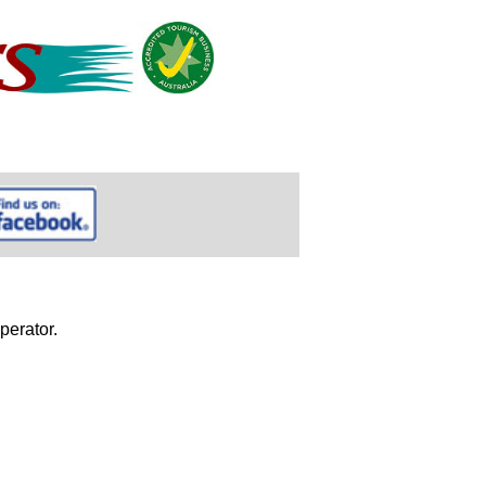
perator.