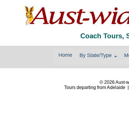
Coach Tours, 
Home
By State/Type
M
© 2026 Aust-wi
Tours departing from Adelaide |